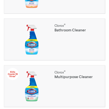
®
Clorox
Bathroom Cleaner
®
Kills
Clorox
Covid-19
Multipurpose Cleaner
Virus*