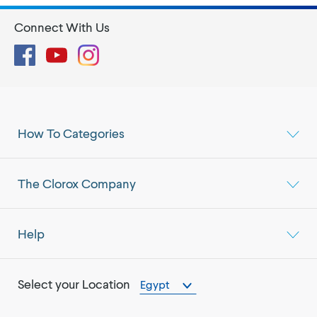
Connect With Us
Facebook
YouTube
Instagram
How To Categories
The Clorox Company
Help
Select your Location
Egypt