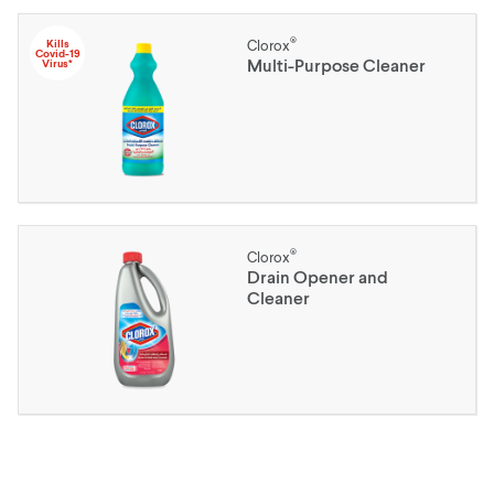
®
Kills
Clorox
Covid-19
Multi-Purpose Cleaner
Virus*
®
Clorox
Drain Opener and
Cleaner