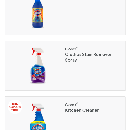
®
Clorox
Clothes Stain Remover
Spray
®
Kills
Clorox
Covid-19
Kitchen Cleaner
Virus*