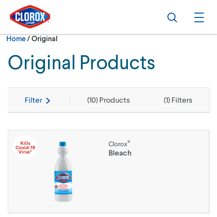
Skip to main navigation
Skip to content
Skip to footer
Search
Ope
Current:
Home
/
Original
Original Products
Filter
(
10
) Products
(
1
) Filters
®
Kills
Clorox
Covid-19
Bleach
Virus*