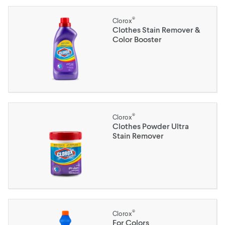
®
Clorox
Clothes Stain Remover &
Color Booster
®
Clorox
Clothes Powder Ultra
Stain Remover
®
Clorox
For Colors