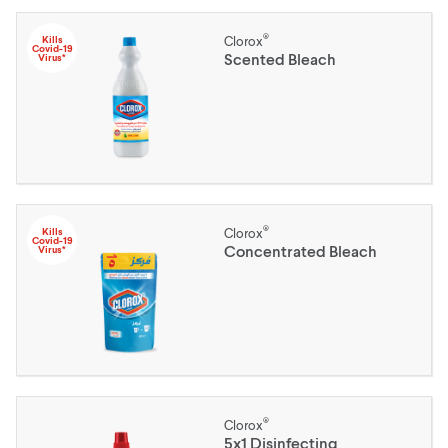
®
Kills
Clorox
Covid-19
Scented Bleach
Virus*
®
Kills
Clorox
Covid-19
Concentrated Bleach
Virus*
®
Clorox
5x1 Disinfecting