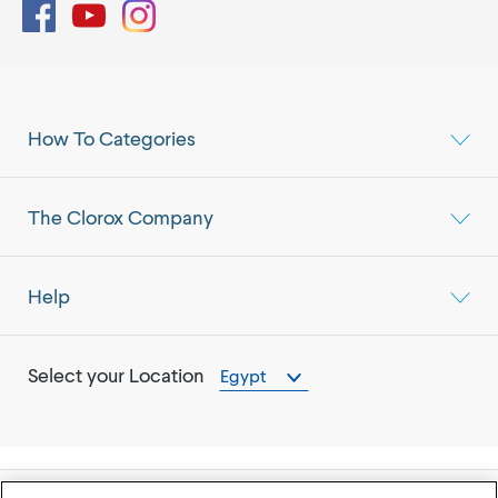
Facebook
YouTube
Instagram
How To Categories
The Clorox Company
Help
Select your Location
Egypt