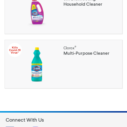
Household Cleaner
®
Kills
Clorox
Covid-19
Multi-Purpose Cleaner
Virus*
Connect With Us