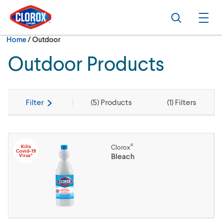
Skip to main navigation
Skip to content
Skip to footer
Search
Ope
Current:
Home
/
Outdoor
Outdoor Products
Filter
(
5
) Products
(
1
) Filters
®
Kills
Clorox
Covid-19
Bleach
Virus*