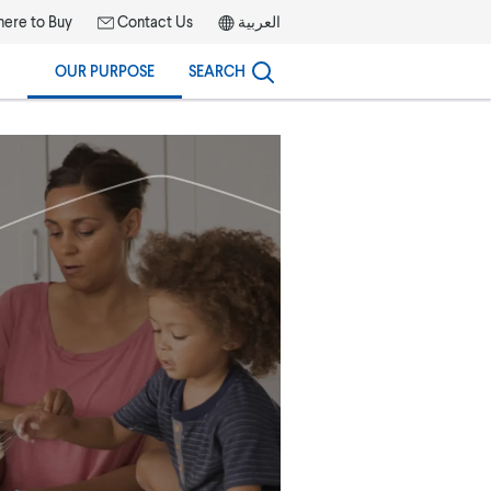
ere to Buy
Contact Us
العربية
OUR PURPOSE
SEARCH