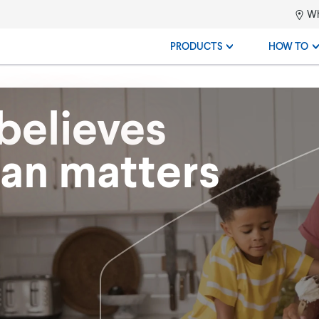
Wh
PRODUCTS
HOW TO
believes
ean matters