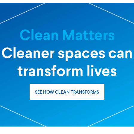
Clean Matters
Cleaner spaces can
transform lives
SEE HOW CLEAN TRANSFORMS