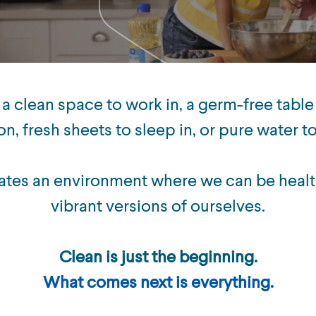
 a clean space to work in, a germ-free table
on, fresh sheets to sleep in, or pure water t
ates an environment where we can be healt
vibrant versions of ourselves.
Clean is just the beginning.
What comes next is everything.