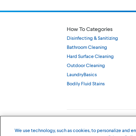
How To Categories
Disinfecting & Sanitizing
Bathroom Cleaning
Hard Surface Cleaning
Outdoor Cleaning
LaundryBasics
Bodily Fluid Stains
©
2026
The Clorox Company
We use technology, such as cookies, to personalize and e