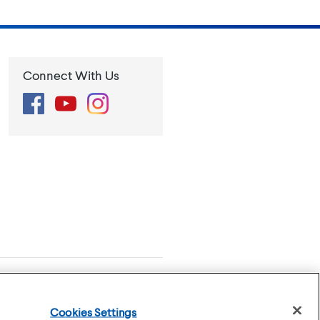
Connect With Us
Facebook
YouTube
Instagram
se
Privacy Policy
Cookies Settings
Cookies Settings