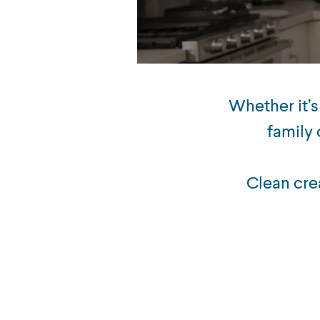
Whether it’s
family 
Clean cre