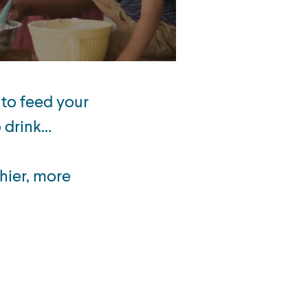
 to feed your
o drink…
hier, more