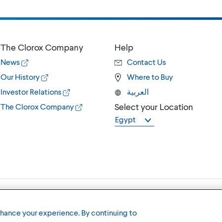
The Clorox Company
Help
News
Contact Us
Our History
Where to Buy
Investor Relations
العربية
Select your Location
The Clorox Company
Egypt
Terms of U
nhance your experience. By continuing to