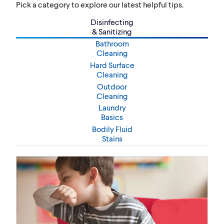
Pick a category to explore our latest helpful tips.
Disinfecting
& Sanitizing
Bathroom
Cleaning
Hard Surface
Cleaning
Outdoor
Cleaning
Laundry
Basics
Bodily Fluid
Stains