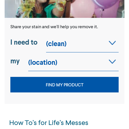
Share your stain and we'll help you remove it.
I need to
my
FIND MY PRODUCT
How To’s for Life’s Messes