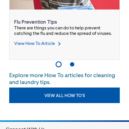
Flu Prevention Tips
H
w
There are things you can do to help prevent
As
ep
catching the flu and reduce the spread of viruses.
wh
co
View How To Article
V
Explore more How To articles for cleaning
and laundry tips.
VIEW ALL HOW TO’S