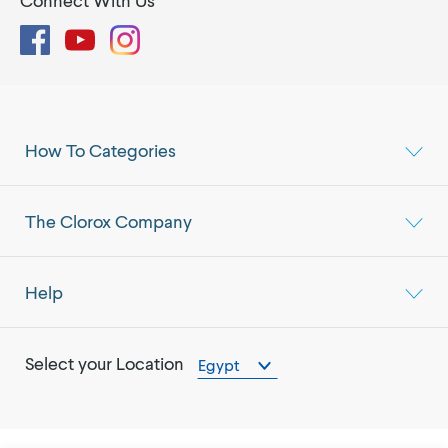
Connect With Us
Facebook
YouTube
Instagram
How To Categories
The Clorox Company
Help
Select your Location
Egypt