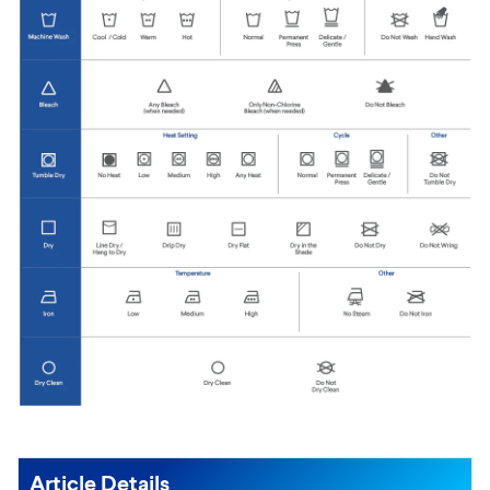
Article Details