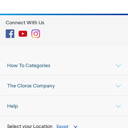
Connect With Us
Facebook
YouTube
Instagram
How To Categories
The Clorox Company
Help
Select your Location
Egypt