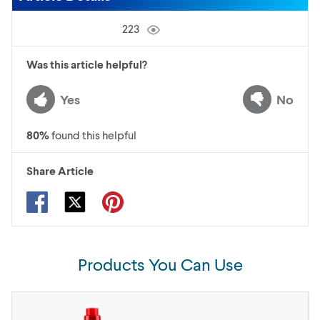
223
Was this article helpful?
Yes
No
80
%
found this helpful
Share Article
Products You Can Use