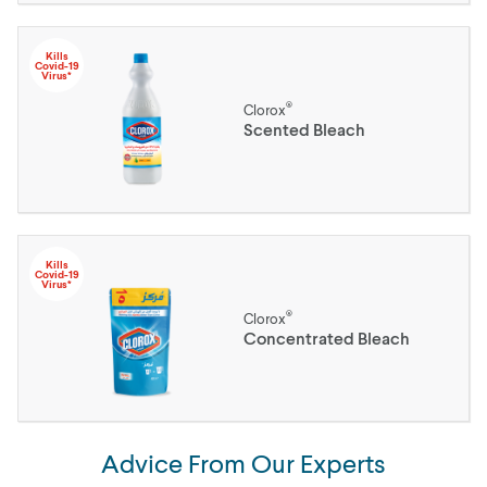
Kills
Covid-19
Virus*
®
Clorox
Scented Bleach
Kills
Covid-19
Virus*
®
Clorox
Concentrated Bleach
Advice From Our Experts