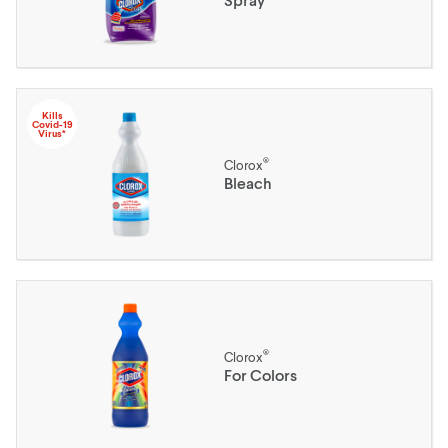
Kills
Covid-19
Virus*
®
Clorox
Bleach
®
Clorox
For Colors