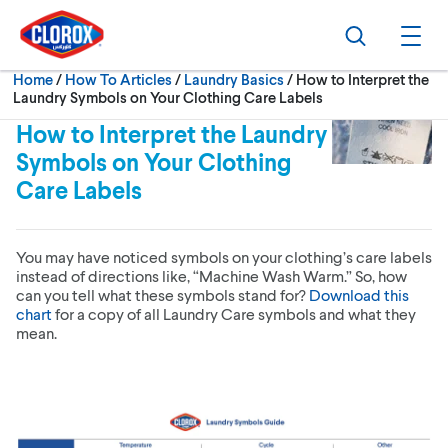
Skip to main navigation
Skip to content
Skip to footer
Search
Ope
Current:
Home
/
How To Articles
Laundry Basics
How to Interpret the
Laundry Symbols on Your Clothing Care Labels
How to Interpret the Laundry
Symbols on Your Clothing
Care Labels
You may have noticed symbols on your clothing’s care labels
instead of directions like, “Machine Wash Warm.” So, how
can you tell what these symbols stand for?
Download this
chart
for a copy of all Laundry Care symbols and what they
mean.