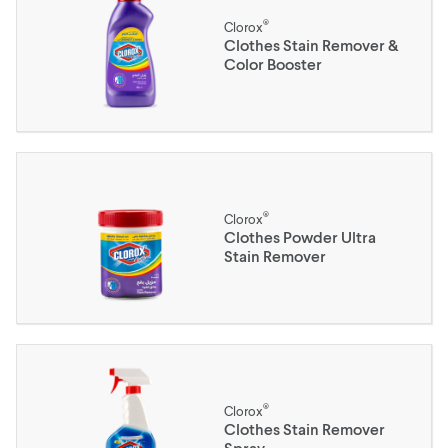
®
Clorox
Clothes Stain Remover &
Color Booster
®
Clorox
Clothes Powder Ultra
Stain Remover
®
Clorox
Clothes Stain Remover
Spray