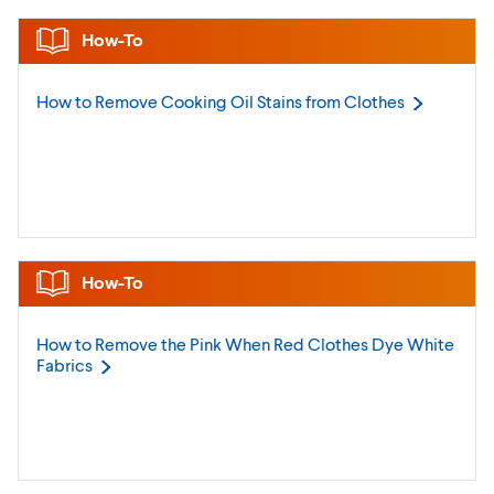
How-To
How to Remove Cooking Oil Stains from
Clothes
How-To
How to Remove the Pink When Red Clothes Dye White
Fabrics