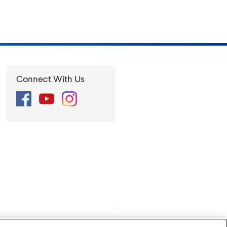
Connect With Us
Facebook
YouTube
Instagram