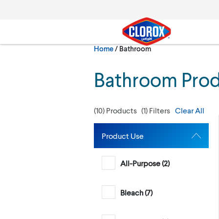
Skip to main navigation
Skip to content
Skip to footer
Current:
Home
/
Bathroom
Search
Bathroom Pro
(
10
) Products
(
1
) Filters
Clear All
Product Use
All-Purpose (
2
)
Bleach (
7
)