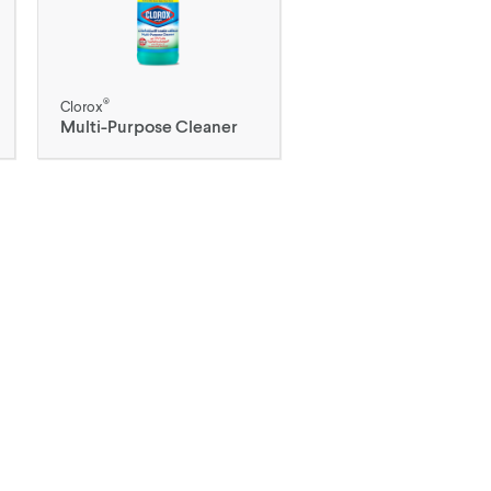
®
Clorox
Multi-Purpose Cleaner