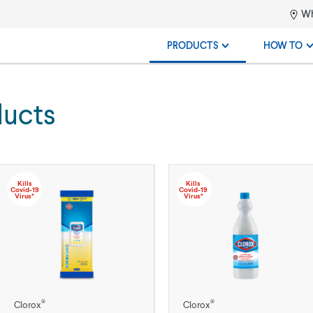
Wh
PRODUCTS
HOW TO
ducts
Kills
Kills
Covid-19
Covid-19
Virus*
Virus*
®
®
Clorox
Clorox