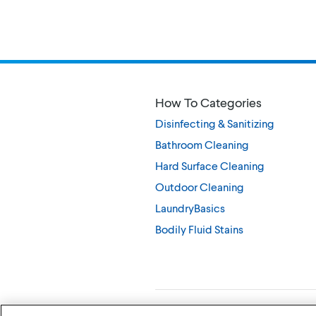
How To Categories
Disinfecting & Sanitizing
Bathroom Cleaning
Hard Surface Cleaning
Outdoor Cleaning
LaundryBasics
Bodily Fluid Stains