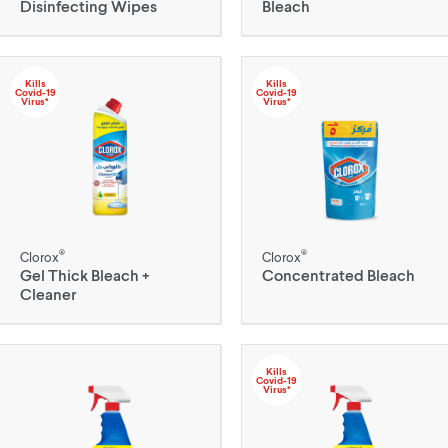
Disinfecting Wipes
Bleach
Kills
Kills
Covid-19
Covid-19
Virus*
Virus*
®
®
Clorox
Clorox
Gel Thick Bleach +
Concentrated Bleach
Cleaner
Kills
Covid-19
Virus*