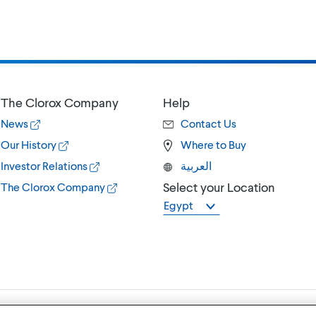
The Clorox Company
Help
News
Contact Us
Our History
Where to Buy
Investor Relations
العربية
Select your Location
The Clorox Company
Egypt