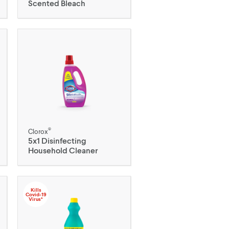
Scented Bleach
®
Clorox
5x1 Disinfecting
Household Cleaner
Kills
Covid-19
Virus*