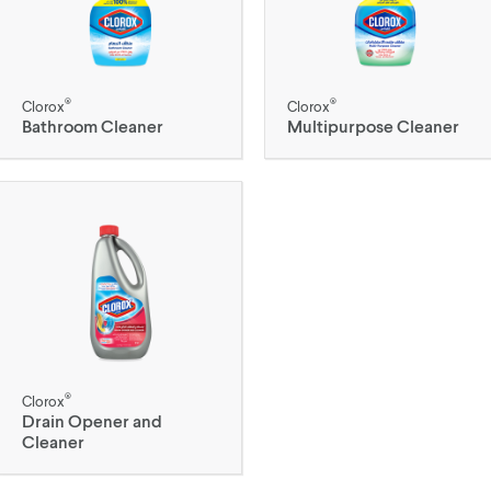
®
®
Clorox
Clorox
Bathroom Cleaner
Multipurpose Cleaner
®
Clorox
Drain Opener and
Cleaner