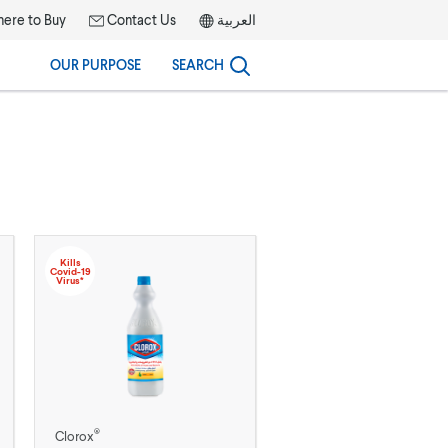
ere to Buy
Contact Us
العربية
OUR PURPOSE
SEARCH
Kills
Covid-19
Virus*
®
Clorox