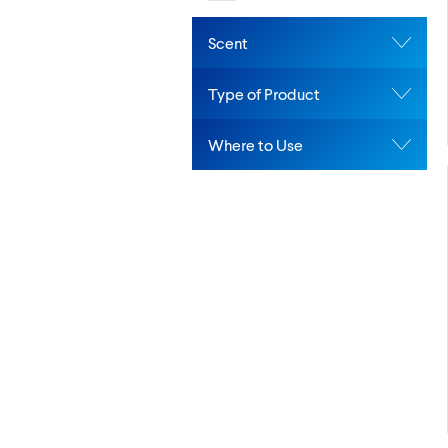
Scent
Type of Product
Where to Use