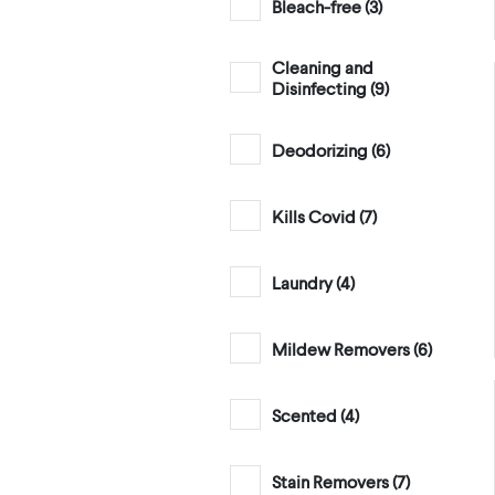
Bleach-free (
3
)
Cleaning and
Disinfecting (
9
)
Deodorizing (
6
)
Kills Covid (
7
)
Laundry (
4
)
Mildew Removers (
6
)
Scented (
4
)
Stain Removers (
7
)