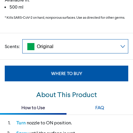
500 ml
* Kills SARS-CoV-2 on hard, nonporous surfaces. Use as directed for other germs.
Scents:
WHERE TO BUY
About This Product
How to Use
FAQ
Turn
nozzle to ON position.
Spray
until the surface is wet.