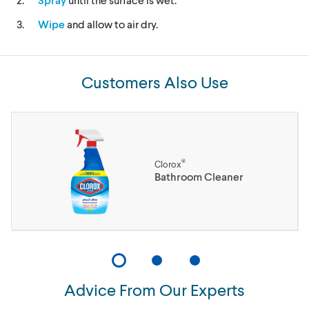
Wipe
and allow to air dry.
Customers Also Use
®
Clorox
Bathroom Cleaner
Advice From Our Experts