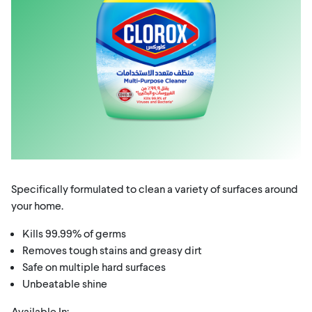
Specifically formulated to clean a variety of surfaces around
your home.
Kills 99.99% of germs
Removes tough stains and greasy dirt
Safe on multiple hard surfaces
Unbeatable shine
Available In: