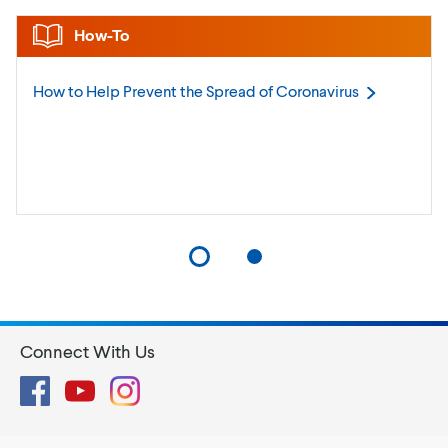
How-To
How to Help Prevent the Spread of
Coronavirus
Connect With Us
Facebook
YouTube
Instagram