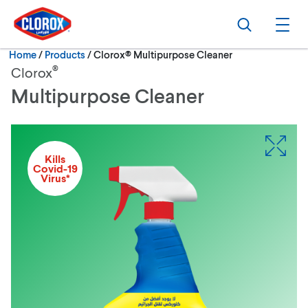
Skip to main navigation
Skip to content
Skip to footer
Search
Ope
Current:
Home
/
Products
Clorox® Multipurpose Cleaner
®
Clorox
Multipurpose Cleaner
Kills
Covid-19
Virus*