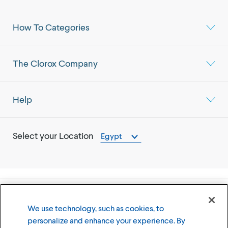
How To Categories
The Clorox Company
Help
Select your Location
Egypt
©
2026
The Clorox Company
We use technology, such as cookies, to
personalize and enhance your experience. By
Terms of Use
Privacy Policy