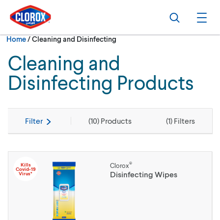
Skip to main navigation
Skip to content
Skip to footer
Search
Ope
Current:
Home
/
Cleaning and Disinfecting
Cleaning and
Disinfecting Products
Filter
(
10
) Products
(
1
) Filters
®
Kills
Clorox
Covid-19
Disinfecting Wipes
Virus*