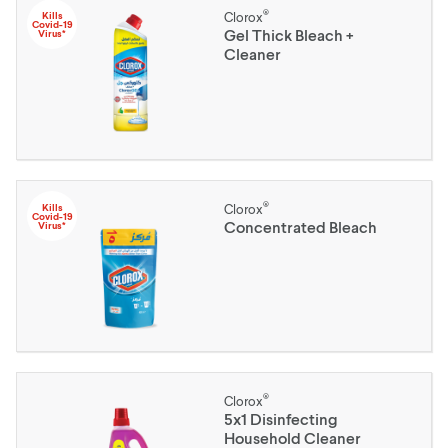
®
Kills
Clorox
Covid-19
Gel Thick Bleach +
Virus*
Cleaner
®
Kills
Clorox
Covid-19
Concentrated Bleach
Virus*
®
Clorox
5x1 Disinfecting
Household Cleaner