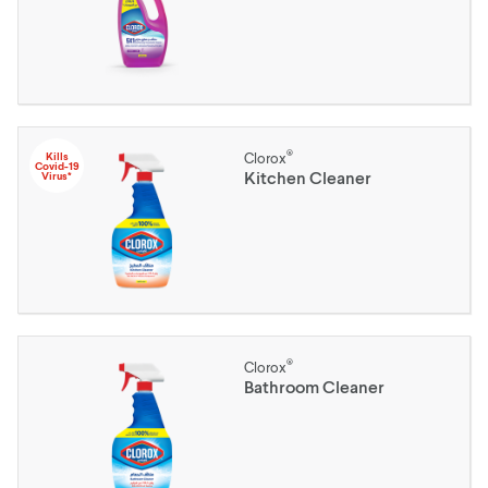
®
Kills
Clorox
Covid-19
Kitchen Cleaner
Virus*
®
Clorox
Bathroom Cleaner