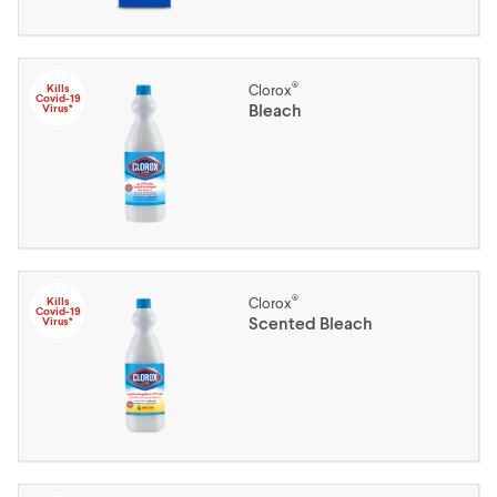
®
Kills
Clorox
Covid-19
Bleach
Virus*
®
Kills
Clorox
Covid-19
Scented Bleach
Virus*