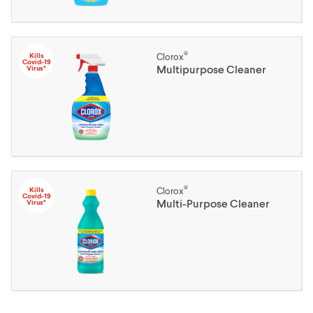
®
Kills
Clorox
Covid-19
Multipurpose Cleaner
Virus*
®
Kills
Clorox
Covid-19
Multi-Purpose Cleaner
Virus*