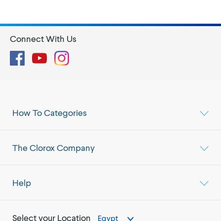
Connect With Us
Facebook
YouTube
Instagram
How To Categories
The Clorox Company
Help
Select your Location
Egypt