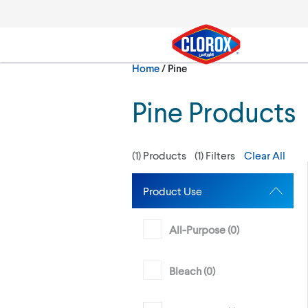
Skip to main navigation
Skip to content
Skip to footer
Current:
Home
/
Pine
Search
Pine Products
(
1
) Products
(
1
) Filters
Clear All
Product Use
All-Purpose (
0
)
Bleach (
0
)