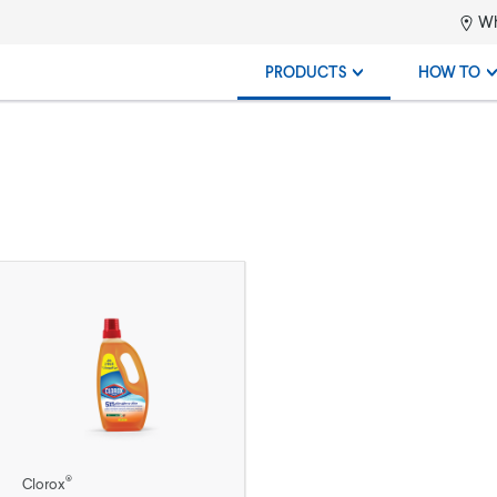
Wh
PRODUCTS
HOW TO
®
Clorox