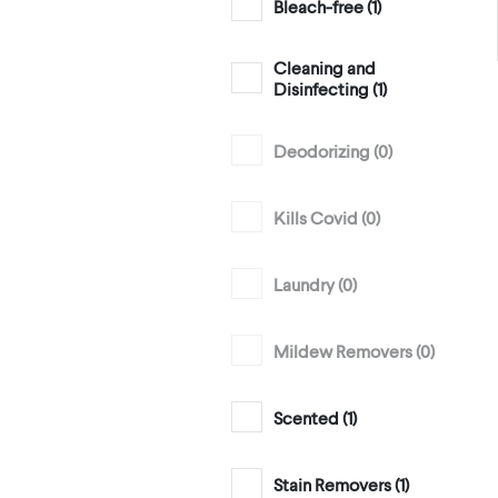
Bleach-free (
1
)
Cleaning and
Disinfecting (
1
)
Deodorizing (
0
)
Kills Covid (
0
)
Laundry (
0
)
Mildew Removers (
0
)
Scented (
1
)
Stain Removers (
1
)