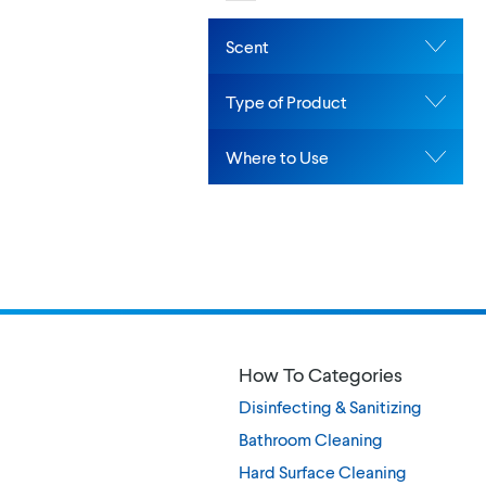
Scent
Type of Product
Where to Use
How To Categories
Disinfecting & Sanitizing
Bathroom Cleaning
Hard Surface Cleaning