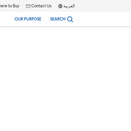
ere to Buy
Contact Us
العربية
OUR PURPOSE
SEARCH