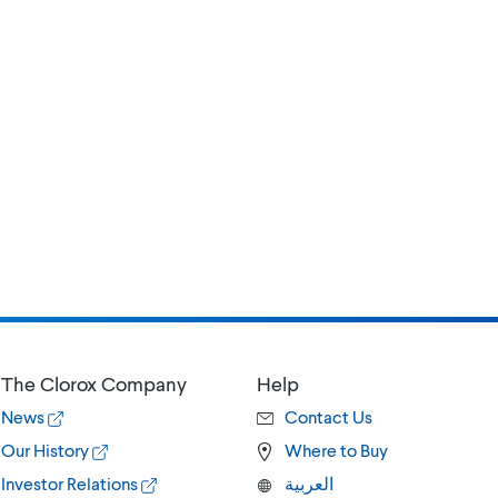
The Clorox Company
Help
News
Contact Us
Our History
Where to Buy
Investor Relations
العربية