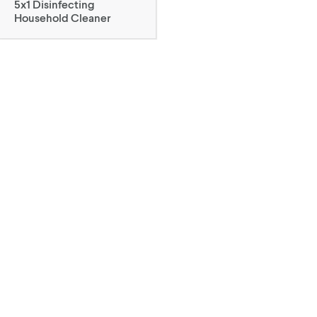
5x1 Disinfecting
Household Cleaner