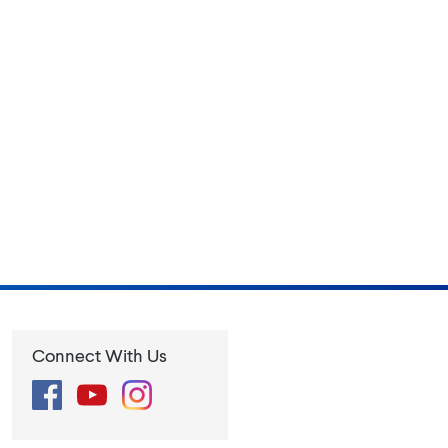
Connect With Us
Facebook
YouTube
Instagram