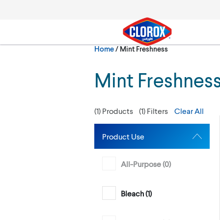
Skip to main navigation
Skip to content
Skip to footer
Current:
Home
/
Mint Freshness
Search
Mint Freshnes
(
1
) Products
(
1
) Filters
Clear All
Product Use
All-Purpose (
0
)
Bleach (
1
)