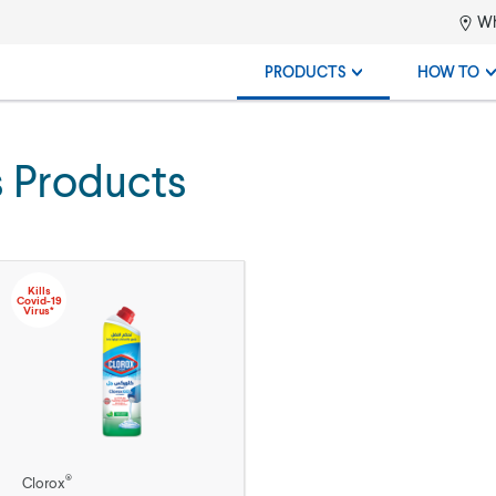
Wh
PRODUCTS
HOW TO
s Products
Kills
Covid-19
Virus*
®
Clorox