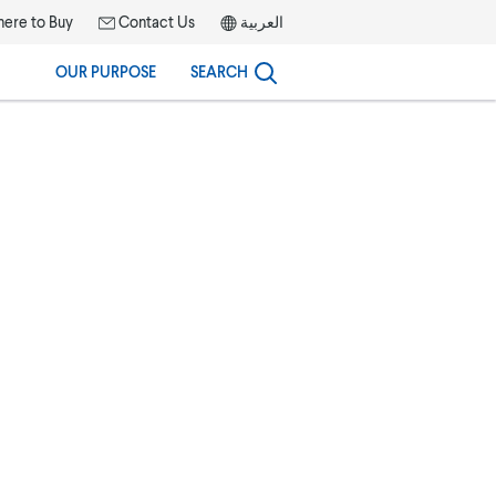
ere to Buy
Contact Us
العربية
OUR PURPOSE
SEARCH