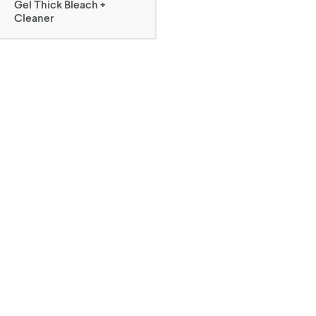
Gel Thick Bleach +
Cleaner