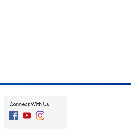
Connect With Us
Facebook
YouTube
Instagram