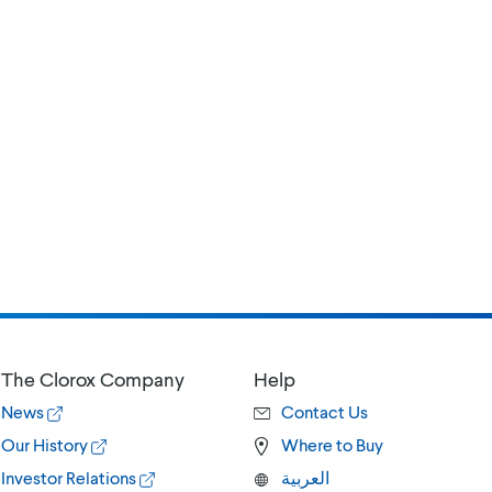
The Clorox Company
Help
News
Contact Us
Our History
Where to Buy
Investor Relations
العربية