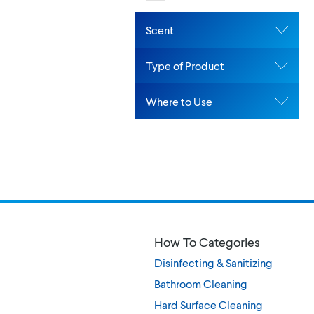
Scent
Type of Product
Where to Use
How To Categories
Disinfecting & Sanitizing
Bathroom Cleaning
Hard Surface Cleaning