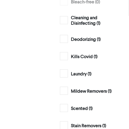
Bleach-free (
0
)
Cleaning and
Disinfecting (
1
)
Deodorizing (
1
)
Kills Covid (
1
)
Laundry (
1
)
Mildew Removers (
1
)
Scented (
1
)
Stain Removers (
1
)