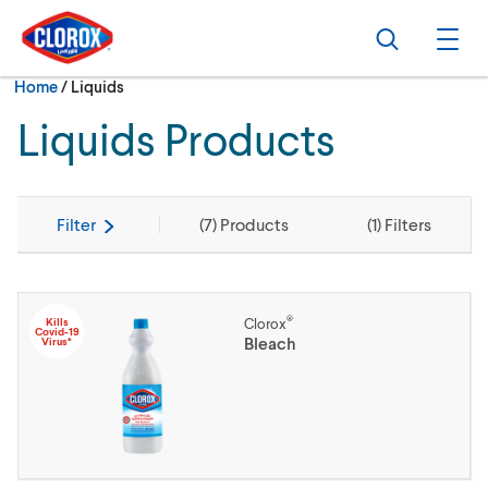
Skip to main navigation
Skip to content
Skip to footer
Search
Ope
Current:
Home
/
Liquids
Liquids Products
Filter
(
7
) Products
(
1
) Filters
®
Kills
Clorox
Covid-19
Bleach
Virus*