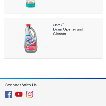
®
Clorox
Drain Opener and
Cleaner
Connect With Us
Facebook
YouTube
Instagram