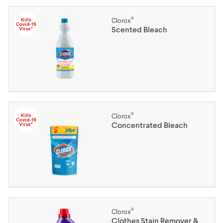
®
Kills
Clorox
Covid-19
Scented Bleach
Virus*
®
Kills
Clorox
Covid-19
Concentrated Bleach
Virus*
®
Clorox
Clothes Stain Remover &