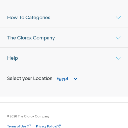
How To Categories
The Clorox Company
Help
Select your Location
Egypt
©
2026
The Clorox Company
Terms of Use
Privacy Policy