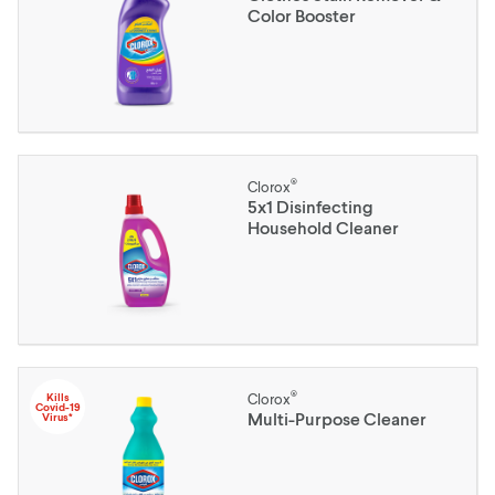
Color Booster
®
Clorox
5x1 Disinfecting
Household Cleaner
®
Kills
Clorox
Covid-19
Multi-Purpose Cleaner
Virus*