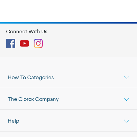
Connect With Us
Facebook
YouTube
Instagram
How To Categories
The Clorox Company
Help