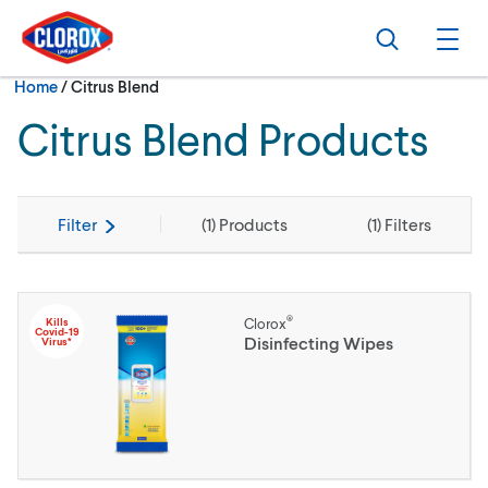
Skip to main navigation
Skip to content
Skip to footer
Search
Ope
Current:
Home
/
Citrus Blend
Citrus Blend Products
Filter
(
1
) Products
(
1
) Filters
®
Kills
Clorox
Covid-19
Disinfecting Wipes
Virus*