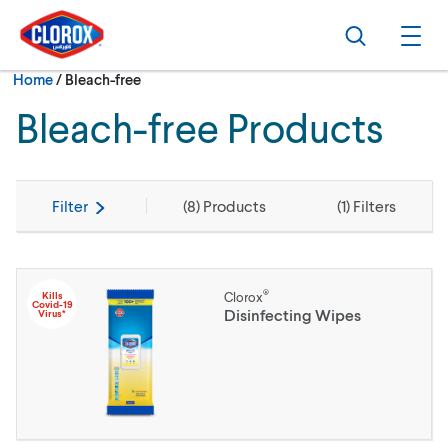
Skip to main navigation
Skip to content
Skip to footer
Search
Ope
Current:
Home
/
Bleach-free
Bleach-free Products
Filter
(
8
) Products
(
1
) Filters
®
Kills
Clorox
Covid-19
Disinfecting Wipes
Virus*