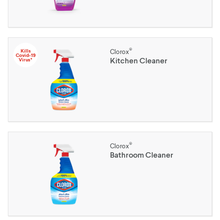
®
Kills
Clorox
Covid-19
Kitchen Cleaner
Virus*
®
Clorox
Bathroom Cleaner