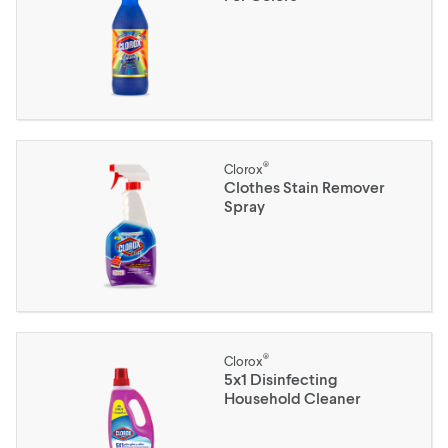
®
Clorox
Clothes Stain Remover
Spray
®
Clorox
5x1 Disinfecting
Household Cleaner