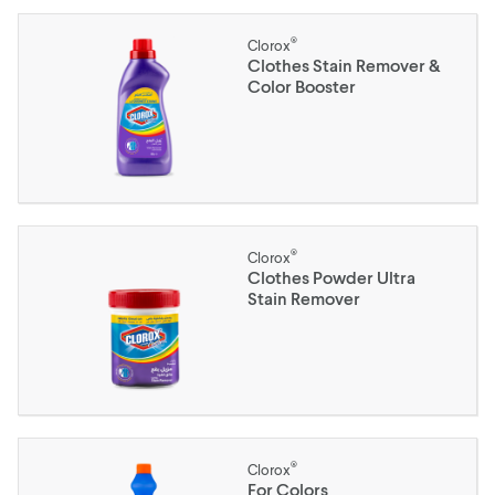
®
Clorox
Clothes Stain Remover &
Color Booster
®
Clorox
Clothes Powder Ultra
Stain Remover
®
Clorox
For Colors