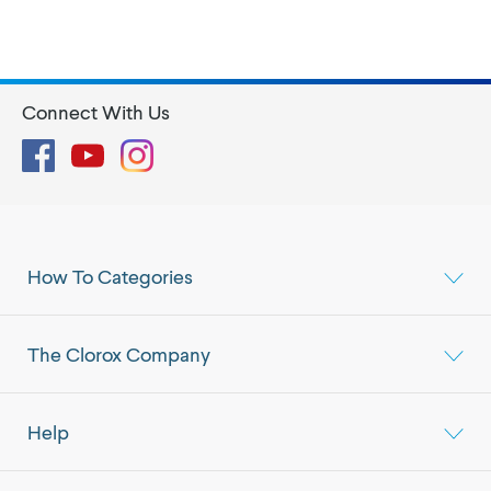
Connect With Us
Facebook
YouTube
Instagram
How To Categories
The Clorox Company
Help